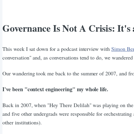
Governance Is Not A Crisis: It'
This week I sat down for a podcast interview with
Simon Be
conversation" and, as conversations tend to do, we wandered a 
Our wandering took me back to the summer of 2007, and from 
I've been "context engineering" my whole life.
Back in 2007, when "Hey There Delilah" was playing on the v
and five other undergrads were responsible for orchestrating a
other institutions).