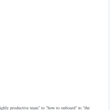
ighly productive team" to "how to onboard" to "the