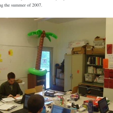
ing the summer of 2007.