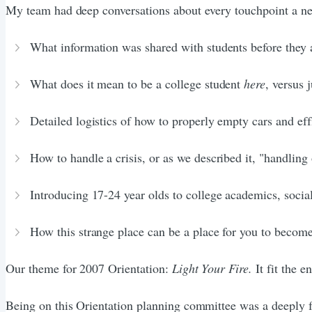
My team had deep conversations about every touchpoint a new
What information was shared with students before they 
What does it mean to be a college student
here
, versus 
Detailed logistics of how to properly empty cars and eff
How to handle a crisis, or as we described it, "handling
Introducing 17-24 year olds to college academics, social 
How this strange place can be a place for you to become
Our theme for 2007 Orientation:
Light Your Fire.
It fit the 
Being on this Orientation planning committee was a deeply f