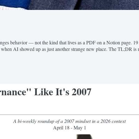
anges behavior — not the kind that lives as a PDF on a Notion page. 19
t when AI showed up as just another strange new place. The TL;DR is 
nance" Like It's 2007
A bi-weekly roundup of a 2007 mindset in a 2026 context
April 18 - May 1