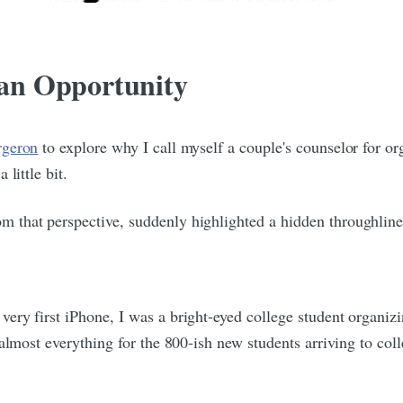
s an Opportunity
rgeron
to explore why I call myself a couple's counselor for o
little bit.
that perspective, suddenly highlighted a hidden throughline i
ery first iPhone, I was a bright-eyed college student organiz
lmost everything for the 800-ish new students arriving to colle