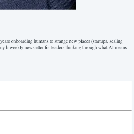
 years onboarding humans to strange new places (startups, scaling
my biweekly newsletter for leaders thinking through what AI means