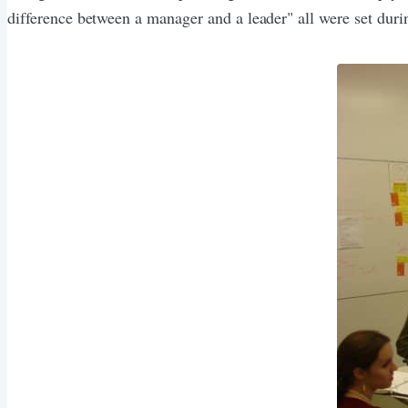
difference between a manager and a leader" all were set dur