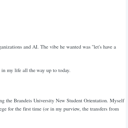
rganizations and AI. The vibe he wanted was "let's have a
n my life all the way up to today.
ing the Brandeis University New Student Orientation. Myself
ge for the first time (or in my purview, the transfers from