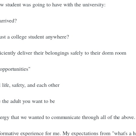
 student was going to have with the university:
arrived?
just a college student anywhere?
iciently deliver their belongings safely to their dorm room
 opportunities"
life, safety, and each other
 the adult you want to be
energy that we wanted to communicate through all of the above.
ormative experience for me. My expectations from "what's a h