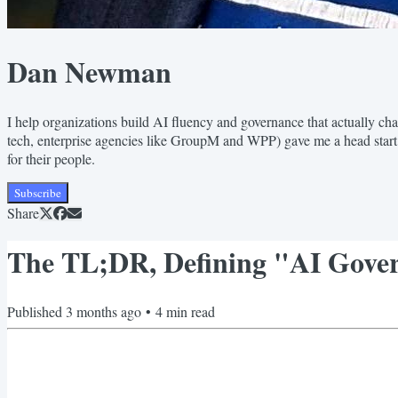
Dan Newman
I help organizations build AI fluency and governance that actually ch
tech, enterprise agencies like GroupM and WPP) gave me a head star
for their people.
Subscribe
Share
The TL;DR, Defining "AI Gover
Published
3 months ago
•
4
min read